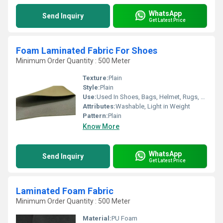
WhatsApp
Send Inquiry
Get Latest Price
Foam Laminated Fabric For Shoes
Minimum Order Quantity : 500 Meter
Texture:
Plain
Style:
Plain
Use:
Used In Shoes, Bags, Helmet, Rugs, Car Seat Cover, etc.
Attributes:
Washable, Light in Weight
Pattern:
Plain
Know More
WhatsApp
Send Inquiry
Get Latest Price
Laminated Foam Fabric
Minimum Order Quantity : 500 Meter
Material:
PU Foam