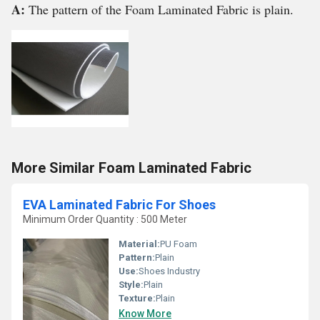
A:
The pattern of the Foam Laminated Fabric is plain.
More Similar Foam Laminated Fabric
EVA Laminated Fabric For Shoes
Minimum Order Quantity : 500 Meter
Material:
PU Foam
Pattern:
Plain
Use:
Shoes Industry
Style:
Plain
Texture:
Plain
Know More