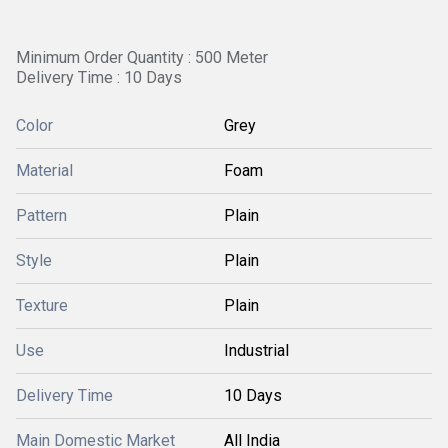
Minimum Order Quantity : 500 Meter
Delivery Time : 10 Days
Color
Grey
Material
Foam
Pattern
Plain
Style
Plain
Texture
Plain
Use
Industrial
Delivery Time
10 Days
Main Domestic Market
All India