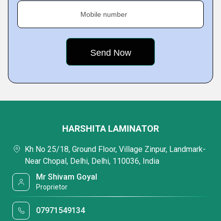
Mobile number
HARSHITA LAMINATOR
Kh No 25/18, Ground Floor, Village Zinpur, Landmark-
Near Chopal, Delhi, Delhi, 110036, India
Mr Shivam Goyal
Proprietor
07971549134