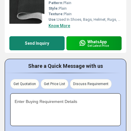
Pattern:
Plain
Style:
Plain
Texture:
Plain
Use:
Used In Shoes, Bags, Helmet, Rugs, Car Seat Cover, etc.
Know More
WhatsApp
Send Inquiry
Get Latest Price
Share a Quick Message with us
Get Quotation
Get Price List
Discuss Requirement
Enter Buying Requirement Details