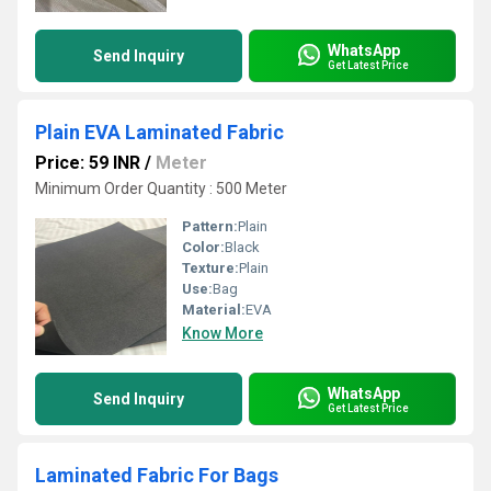
WhatsApp
Send Inquiry
Get Latest Price
Plain EVA Laminated Fabric
Price: 59 INR
/
Meter
Minimum Order Quantity : 500 Meter
Pattern:
Plain
Color:
Black
Texture:
Plain
Use:
Bag
Material:
EVA
Know More
WhatsApp
Send Inquiry
Get Latest Price
Laminated Fabric For Bags