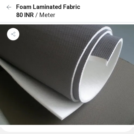
Foam Laminated Fabric
80 INR
/ Meter