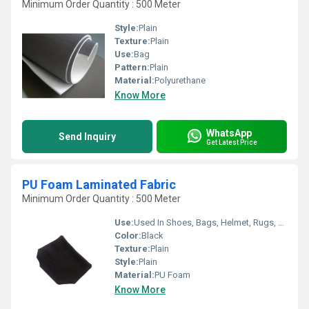
Minimum Order Quantity : 500 Meter
Style:
Plain
Texture:
Plain
Use:
Bag
Pattern:
Plain
Material:
Polyurethane
Know More
WhatsApp
Send Inquiry
Get Latest Price
PU Foam Laminated Fabric
Minimum Order Quantity : 500 Meter
Use:
Used In Shoes, Bags, Helmet, Rugs, Car Seat Cover, etc.
Color:
Black
Texture:
Plain
Style:
Plain
Material:
PU Foam
Know More