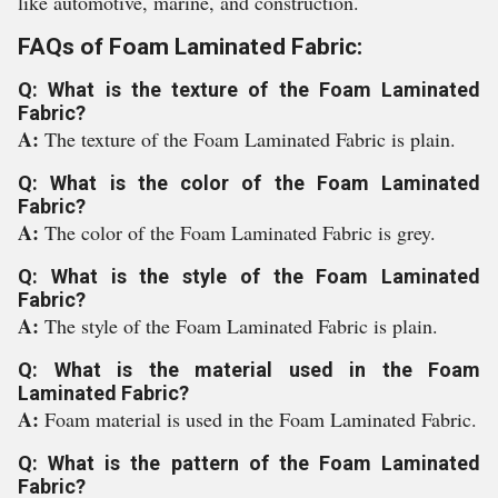
like automotive, marine, and construction.
FAQs of Foam Laminated Fabric:
Q: What is the texture of the Foam Laminated
Fabric?
A:
The texture of the Foam Laminated Fabric is plain.
Q: What is the color of the Foam Laminated
Fabric?
A:
The color of the Foam Laminated Fabric is grey.
Q: What is the style of the Foam Laminated
Fabric?
A:
The style of the Foam Laminated Fabric is plain.
Q: What is the material used in the Foam
Laminated Fabric?
A:
Foam material is used in the Foam Laminated Fabric.
Q: What is the pattern of the Foam Laminated
Fabric?