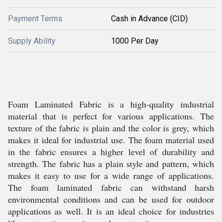
Payment Terms
Cash in Advance (CID)
Supply Ability
1000 Per Day
Foam Laminated Fabric is a high-quality industrial
material that is perfect for various applications. The
texture of the fabric is plain and the color is grey, which
makes it ideal for industrial use. The foam material used
in the fabric ensures a higher level of durability and
strength. The fabric has a plain style and pattern, which
makes it easy to use for a wide range of applications.
The foam laminated fabric can withstand harsh
environmental conditions and can be used for outdoor
applications as well. It is an ideal choice for industries